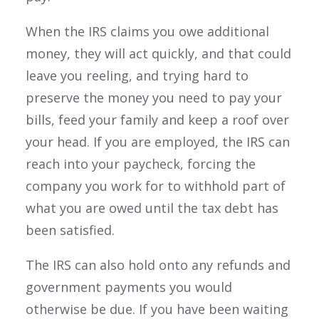
When the IRS claims you owe additional
money, they will act quickly, and that could
leave you reeling, and trying hard to
preserve the money you need to pay your
bills, feed your family and keep a roof over
your head. If you are employed, the IRS can
reach into your paycheck, forcing the
company you work for to withhold part of
what you are owed until the tax debt has
been satisfied.
The IRS can also hold onto any refunds and
government payments you would
otherwise be due. If you have been waiting