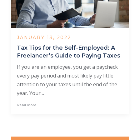
JANUARY 13, 2022
Tax Tips for the Self-Employed: A
Freelancer’s Guide to Paying Taxes
If you are an employee, you get a paycheck
every pay period and most likely pay little
attention to your taxes until the end of the
year. Your…
Read More