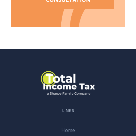
LINKS
Home