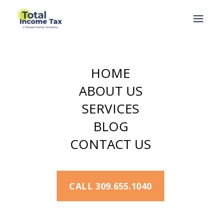
Home
Back Taxes
What Can the IRS Do to Collect Back Taxes?
HOME
ABOUT US
SERVICES
JANUARY 13, 2022
BLOG
What Can the
CONTACT US
IRS Do to Collect
Back Taxes?
CALL 309.655.1040