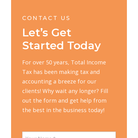
CONTACT US
Let’s Get
Started Today
For over 50 years, Total Income
Tax has been making tax and
accounting a breeze for our
clients! Why wait any longer? Fill
out the form and get help from
the best in the business today!