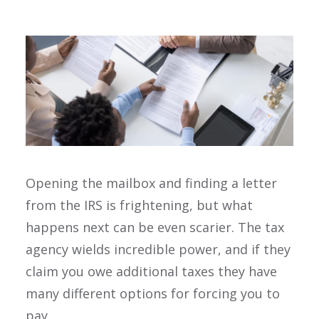
Opening the mailbox and finding a letter
from the IRS is frightening, but what
happens next can be even scarier. The tax
agency wields incredible power, and if they
claim you owe additional taxes they have
many different options for forcing you to
pay.