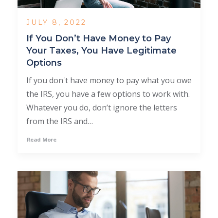
JULY 8, 2022
If You Don’t Have Money to Pay
Your Taxes, You Have Legitimate
Options
If you don't have money to pay what you owe
the IRS, you have a few options to work with.
Whatever you do, don’t ignore the letters
from the IRS and…
Read More