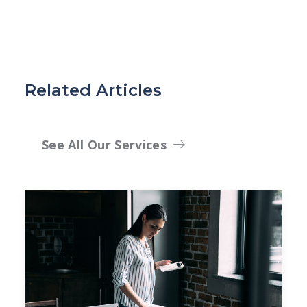
Related Articles
See All Our Services