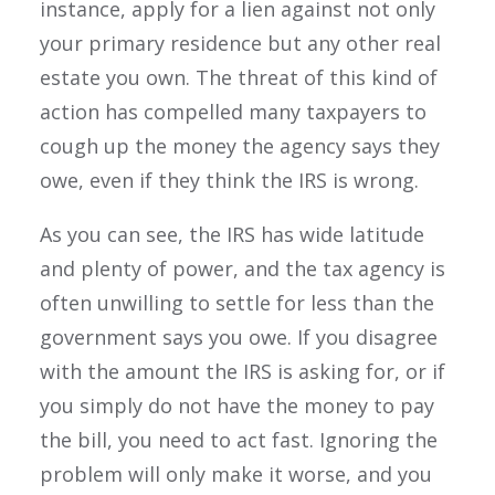
instance, apply for a lien against not only
your primary residence but any other real
estate you own. The threat of this kind of
action has compelled many taxpayers to
cough up the money the agency says they
owe, even if they think the IRS is wrong.
As you can see, the IRS has wide latitude
and plenty of power, and the tax agency is
often unwilling to settle for less than the
government says you owe. If you disagree
with the amount the IRS is asking for, or if
you simply do not have the money to pay
the bill, you need to act fast. Ignoring the
problem will only make it worse, and you