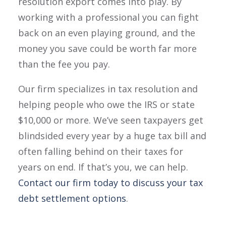
resolution export comes into play. By
working with a professional you can fight
back on an even playing ground, and the
money you save could be worth far more
than the fee you pay.
Our firm specializes in tax resolution and
helping people who owe the IRS or state
$10,000 or more. We’ve seen taxpayers get
blindsided every year by a huge tax bill and
often falling behind on their taxes for
years on end. If that’s you, we can help.
Contact our firm today to discuss your tax
debt settlement options
.