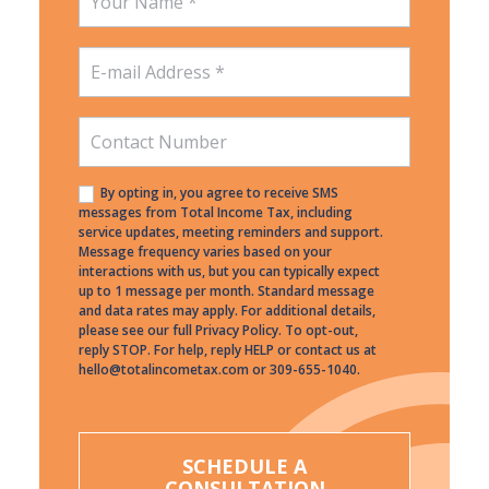
By opting in, you agree to receive SMS
messages from Total Income Tax, including
service updates, meeting reminders and support.
Message frequency varies based on your
interactions with us, but you can typically expect
up to 1 message per month. Standard message
and data rates may apply. For additional details,
please see our full Privacy Policy. To opt-out,
reply STOP. For help, reply HELP or contact us at
hello@totalincometax.com or 309-655-1040.