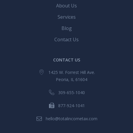
About Us
Services
Blog
Contact Us
CONTACT US
1425 W. Forrest Hill Ave.
Peoria, IL 61604
309-655-1040
877-924-1041
hello@totalincometax.com