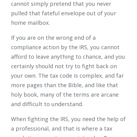
cannot simply pretend that you never
pulled that fateful envelope out of your
home mailbox.
If you are on the wrong end of a
compliance action by the IRS, you cannot
afford to leave anything to chance, and you
certainly should not try to fight back on
your own. The tax code is complex, and far
more pages than the Bible, and like that
holy book, many of the terms are arcane
and difficult to understand.
When fighting the IRS, you need the help of
a professional, and that is where a tax