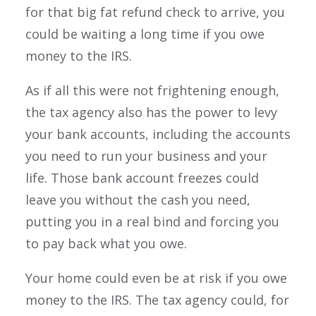
for that big fat refund check to arrive, you
could be waiting a long time if you owe
money to the IRS.
As if all this were not frightening enough,
the tax agency also has the power to levy
your bank accounts, including the accounts
you need to run your business and your
life. Those bank account freezes could
leave you without the cash you need,
putting you in a real bind and forcing you
to pay back what you owe.
Your home could even be at risk if you owe
money to the IRS. The tax agency could, for