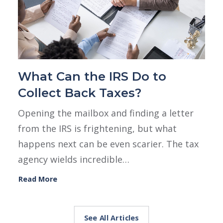
What Can the IRS Do to
Collect Back Taxes?
Opening the mailbox and finding a letter
from the IRS is frightening, but what
happens next can be even scarier. The tax
agency wields incredible…
Read More
See All Articles