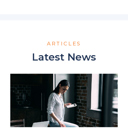
ARTICLES
Latest News