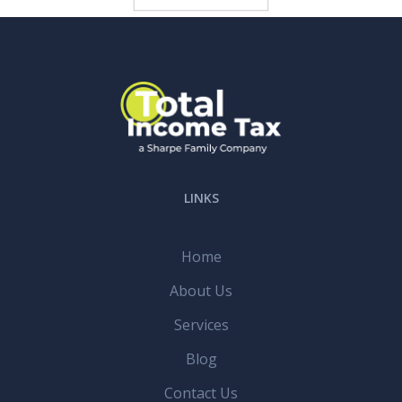
LINKS
Home
About Us
Services
Blog
Contact Us