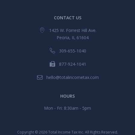
CONTACT US
1425 W. Forrest Hill Ave.
Peoria, IL 61604
309-655-1040
877-924-1041
hello@totalincometax.com
HOURS
Mon - Fri: 8:30am - 5pm
Copyright ©
2026 Total Income Tax Inc. All Rights Reserved.