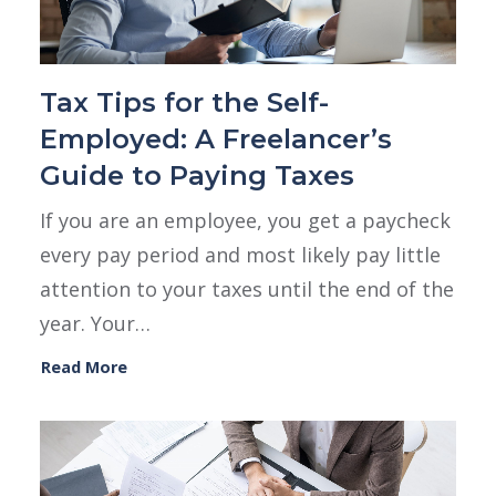
Tax Tips for the Self-
Employed: A Freelancer’s
Guide to Paying Taxes
If you are an employee, you get a paycheck
every pay period and most likely pay little
attention to your taxes until the end of the
year. Your…
Read More