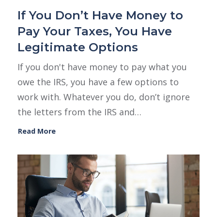
If You Don’t Have Money to
Pay Your Taxes, You Have
Legitimate Options
If you don't have money to pay what you
owe the IRS, you have a few options to
work with. Whatever you do, don’t ignore
the letters from the IRS and…
Read More