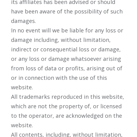
its affiliates has been advised or should
have been aware of the possibility of such
damages.
In no event will we be liable for any loss or
damage including, without limitation,
indirect or consequential loss or damage,
or any loss or damage whatsoever arising
from loss of data or profits, arising out of
or in connection with the use of this
website.
All trademarks reproduced in this website,
which are not the property of, or licensed
to the operator, are acknowledged on the
website.
All contents, including, without limitation,