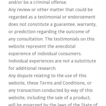
and/or be a criminal offense.
Any review or other matter that could be
regarded as a testimonial or endorsement
does not constitute a guarantee, warranty,
or prediction regarding the outcome of
any consultation. The testimonials on this
website represent the anecdotal
experience of individual consumers.
Individual experiences are not a substitute
for additional research.
Any dispute relating to the use of this
website, these Terms and Conditions, or
any transaction conducted by way of this
website, including the sale of a product,
will be governed by the laws of the State of