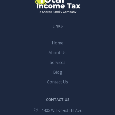
LINKS
Home
About Us
Services
Blog
Contact Us
CONTACT US
1425 W. Forrest Hill Ave.