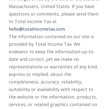
Massachusets, United States. If you have
questions or comments, please send them
to Total Income Tax at
hello@totalincometax.com
.
The information contained on our site is
provided by Total Income Tax. We
endeavor to keep the information up-to-
date and correct, yet we make no
representations or warranties of any kind,
express or implied, about the
completeness, accuracy, reliability,
suitability or availability with respect to
the website or the information, products,
services, or related graphics contained on