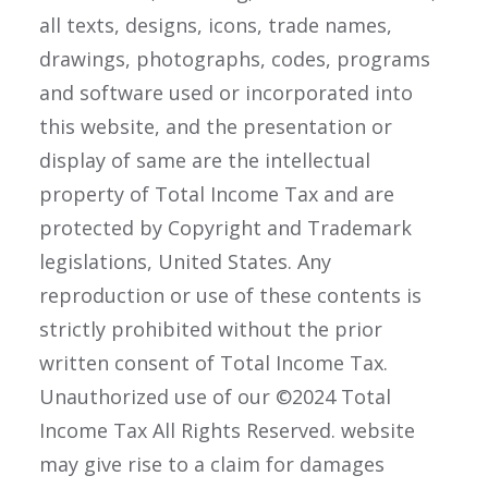
all texts, designs, icons, trade names,
drawings, photographs, codes, programs
and software used or incorporated into
this website, and the presentation or
display of same are the intellectual
property of Total Income Tax and are
protected by Copyright and Trademark
legislations, United States. Any
reproduction or use of these contents is
strictly prohibited without the prior
written consent of Total Income Tax.
Unauthorized use of our ©2024 Total
Income Tax All Rights Reserved. website
may give rise to a claim for damages