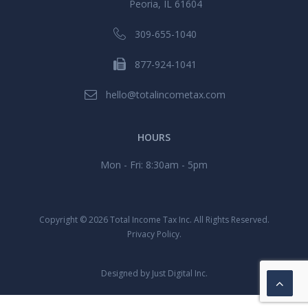
Peoria, IL 61604
309-655-1040
877-924-1041
hello@totalincometax.com
HOURS
Mon - Fri: 8:30am - 5pm
Copyright ©
2026 Total Income Tax Inc. All Rights Reserved.
Privacy Policy.
Designed by
Just Digital Inc.