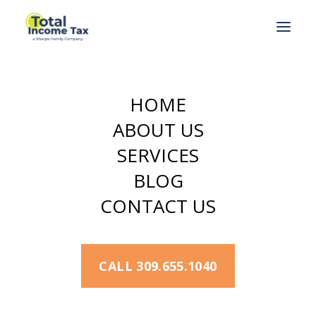
HOME
Terms and
ABOUT US
Conditions
SERVICES
BLOG
Terms & Conditions,
CONTACT US
Disclaimers
Welcome to our website,
CALL 309.655.1040
totalincometax.com
. This website is
owned and controlled by
Total Income
Tax.
If you continue to browse and use this