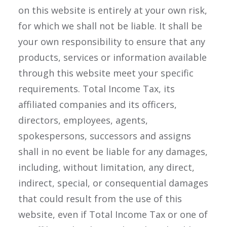
on this website is entirely at your own risk,
for which we shall not be liable. It shall be
your own responsibility to ensure that any
products, services or information available
through this website meet your specific
requirements. Total Income Tax, its
affiliated companies and its officers,
directors, employees, agents,
spokespersons, successors and assigns
shall in no event be liable for any damages,
including, without limitation, any direct,
indirect, special, or consequential damages
that could result from the use of this
website, even if Total Income Tax or one of