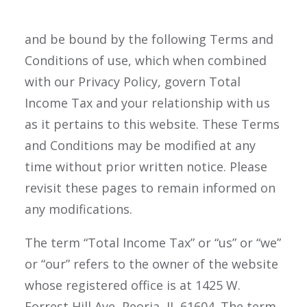
website, you are agreeing to comply with,
and be bound by the following Terms and
Conditions of use, which when combined
with our Privacy Policy, govern Total
Income Tax and your relationship with us
as it pertains to this website. These Terms
and Conditions may be modified at any
time without prior written notice. Please
revisit these pages to remain informed on
any modifications.
The term “Total Income Tax” or “us” or “we”
or “our” refers to the owner of the website
whose registered office is at 1425 W.
Forrest Hill Ave, Peoria, IL 61604. The term