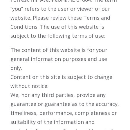
“you” refers to the user or viewer of our
website. Please review these Terms and
Conditions. The use of this website is
subject to the following terms of use:
The content of this website is for your
general information purposes and use
only.
Content on this site is subject to change
without notice.
We, nor any third parties, provide any
guarantee or guarantee as to the accuracy,
timeliness, performance, completeness or
suitability of the information and