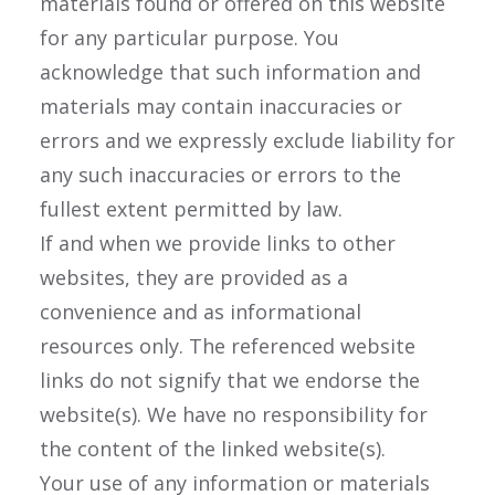
materials found or offered on this website
for any particular purpose. You
acknowledge that such information and
materials may contain inaccuracies or
errors and we expressly exclude liability for
any such inaccuracies or errors to the
fullest extent permitted by law.
If and when we provide links to other
websites, they are provided as a
convenience and as informational
resources only. The referenced website
links do not signify that we endorse the
website(s). We have no responsibility for
the content of the linked website(s).
Your use of any information or materials