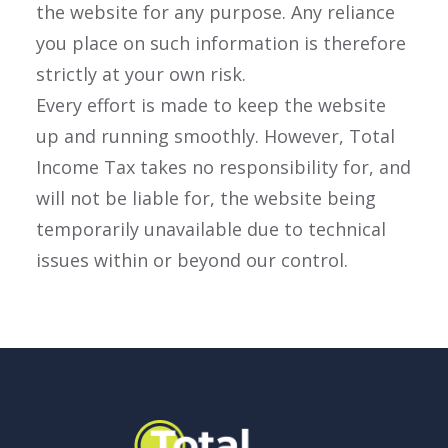
the website for any purpose. Any reliance
you place on such information is therefore
strictly at your own risk.
Every effort is made to keep the website
up and running smoothly. However, Total
Income Tax takes no responsibility for, and
will not be liable for, the website being
temporarily unavailable due to technical
issues within or beyond our control.